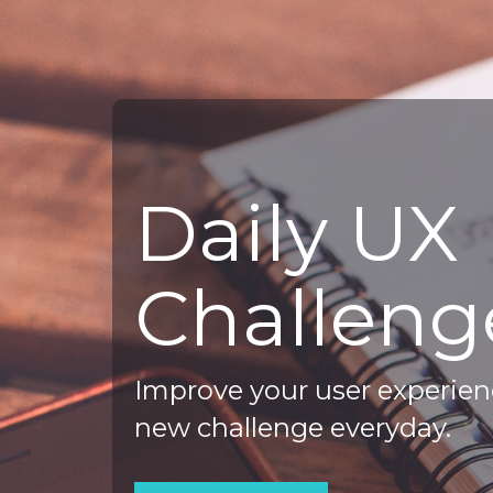
Daily UX
Challeng
Improve your user experienc
new challenge everyday.