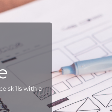
e
e skills with a